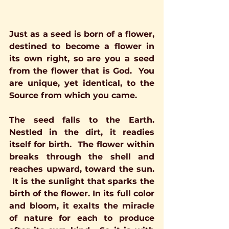
Just as a seed is born of a flower, 
destined to become a flower in 
its own right, so are you a seed 
from the flower that is God.  You 
are unique, yet identical, to the 
Source from which you came.
The seed falls to the Earth. 
Nestled in the dirt, it readies 
itself for birth.  The flower within 
breaks through the shell and 
reaches upward, toward the sun. 
 It is the sunlight that sparks the 
birth of the flower. In its full color 
and bloom, it exalts the miracle 
of nature for each to produce 