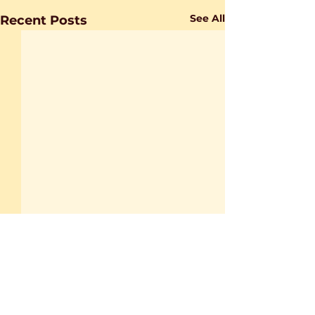
See All
Recent Posts
1 Comment
0.0 / 5 (0)