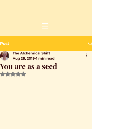
Post
The Alchemical Shift
Aug 28, 2019
1 min read
You are as a seed
Rated NaN out of 5 stars.