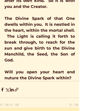
after its own kind.  So it is with 
you and the Creator.
The Divine Spark of that One 
dwells within you.  It is nestled in 
the heart, within the mortal shell. 
 The Light is calling it forth to 
break through, to reach for the 
sun and give birth to the Divine 
Manchild, the Seed, the Son of 
God.
Will you open your heart and 
nuture the Divine Spark within?