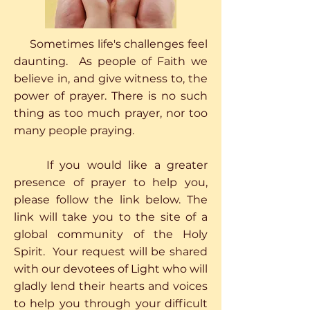
Sometimes life's challenges feel
daunting. As people of Faith we
believe in, and give witness to, the
power of prayer. There is no such
thing as too much prayer, nor too
many people praying.
If you would like a greater
presence of prayer to help you,
please follow the link below. The
link will take you to the site of a
global community of the Holy
Spirit. Your request will be shared
with our devotees of Light who will
gladly lend their hearts and voices
to help you through your difficult