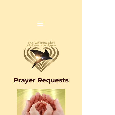
Prayer Requests