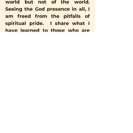
world but not of the world. 
Seeing the God presence in all, I 
am freed from the pitfalls of 
spiritual pride.  I share what I 
have learned to those who are 
interested, and, I listen in earnest 
to others lest I miss a valuable 
teaching.  I believe we are all 
connected through a filigree of 
God's Love and Light, Heart to 
Heart, Soul to Soul, one body of 
God, by whatever name we know 
Him.
I believe ALL roads lead home.  