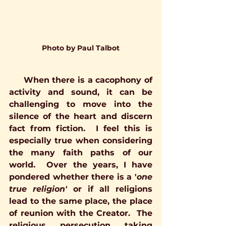
Photo by Paul Talbot
     When there is a cacophony of 
activity and sound, it can be 
challenging to move into the 
silence of the heart and discern 
fact from fiction.  I feel this is 
especially true when considering 
the many faith paths of our 
world.  Over the years, I have 
pondered whether there is a '
one 
true religion'
 or if all religions 
lead to the same place, the place 
of reunion with the Creator.  The 
religious persecution taking 