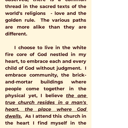
thread in the sacred texts of the 
world's religions  - love and the 
golden rule.  The various paths 
are more alike than they are 
different. 
    I choose to live in the white 
fire core of God nestled in my 
heart, to embrace each and every 
child of God without judgment.  I 
embrace community, the brick-
and-mortar buildings where 
people come together in the 
physical yet, I believe 
the one 
true church resides in a man's 
heart, the place where God 
dwells.
  As I attend this church in 
the heart I find myself in the 