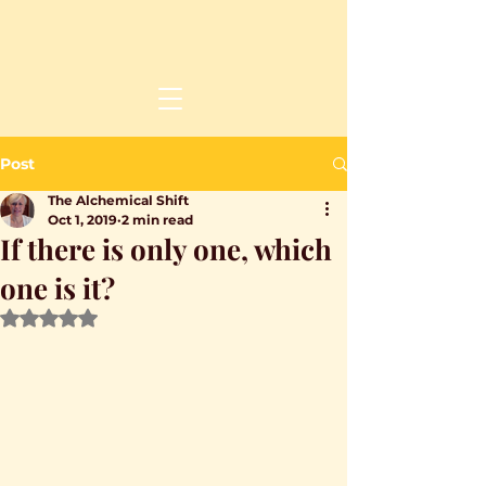
Post
The Alchemical Shift
Oct 1, 2019
2 min read
If there is only one, which
one is it?
Rated NaN out of 5 stars.