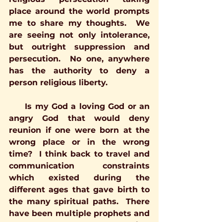
place around the world prompts 
me to share my thoughts.  We 
are seeing not only intolerance, 
but outright suppression and 
persecution.  No one, anywhere 
has the authority to deny a 
person religious liberty.
     Is my God a loving God or an 
angry God that would deny 
reunion if one were born at the 
wrong place or in the wrong 
time?  I think back to travel and 
communication constraints 
which existed during the 
different ages that gave birth to 
the many spiritual paths.  There 
have been multiple prophets and 