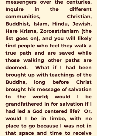
messengers over the centuries. 
Inquire in the different 
communities, Christian, 
Buddhist, Islam, Hindu, Jewish, 
Hare Krisna, Zoroastrianism (the 
list goes on), and you will likely 
find people who feel they walk a 
true path and are saved while 
those walking other paths are 
doomed.  What if I had been 
brought up with teachings of the 
Buddha, long before Christ 
brought his message of salvation 
to the world; would I be 
grandfathered in for salvation if I 
had led a God centered life?  Or, 
would I be in limbo, with no 
place to go because I was not in 
that space and time to receive 