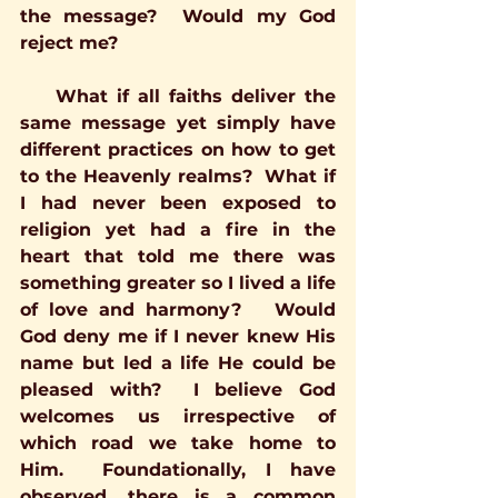
the message?  Would my God 
reject me?
    What if all faiths deliver the 
same message yet simply have 
different practices on how to get 
to the Heavenly realms?  What if 
I had never been exposed to 
religion yet had a fire in the 
heart that told me there was 
something greater so I lived a life 
of love and harmony?   Would 
God deny me if I never knew His 
name but led a life He could be 
pleased with?  I believe God 
welcomes us irrespective of 
which road we take home to 
Him.  Foundationally, I have 
observed, there is a common 