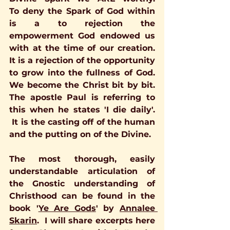
To deny the Spark of God within 
is a to rejection the 
empowerment God endowed us 
with at the time of our creation.  
It is a rejection of the opportunity 
to grow into the fullness of God.   
We become the Christ bit by bit. 
The apostle Paul is referring to 
this when he states 'I die daily'. 
 It is the casting off of the human 
and the putting on of the Divine.
The most thorough, easily 
understandable articulation of 
the Gnostic understanding of 
Christhood can be found in the 
book 
'
Ye Are Gods
'
 by 
Annalee 
Skarin
.  I will share excerpts here 