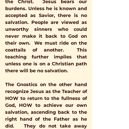
the Christ.  Jesus bears our 
burdens. Unless he is known and 
accepted as Savior, there is no 
salvation. People are viewed as 
unworthy sinners who could 
never make it back to God on 
their own.  We must ride on the 
coattails of another.  This 
teaching further implies that 
unless one is on a Christian path 
there will be no salvation. 
The Gnostics on the other hand 
recognize Jesus as the Teacher of 
HOW to return to the fullness of 
God, HOW to achieve our own 
salvation, ascending back to the 
right hand of the Father as he 
did.   They do not take away 