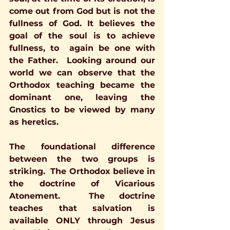
come out from God but is not the 
fullness of God. It believes the 
goal of the soul is to achieve  
fullness, to  again be one with 
the Father.  Looking around our 
world we can observe that the 
Orthodox teaching became the 
dominant one, leaving the 
Gnostics to be viewed by many 
as heretics. 
The foundational difference 
between the two groups is 
striking.  The Orthodox believe in 
the doctrine of Vicarious 
Atonement.  The doctrine 
teaches that salvation is 
available ONLY through Jesus 