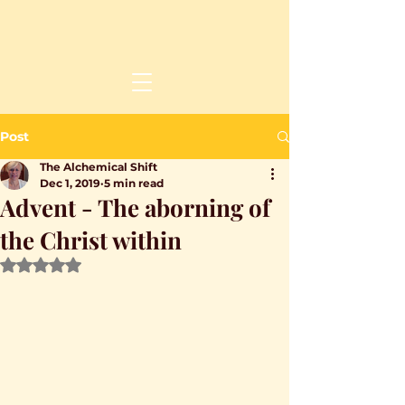
Post
The Alchemical Shift
Dec 1, 2019
5 min read
Advent - The aborning of
the Christ within
Rated NaN out of 5 stars.