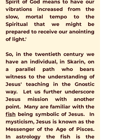
Spirit of God means to have our 
vibrations increased from the 
slow, mortal tempo to the 
Spiritual that we might be 
prepared to receive our anointing 
of light.'
So, in the twentieth century we 
have an individual, in Skarin, on 
a parallel path who bears 
witness to the understanding of 
Jesus' teaching in the Gnostic 
way.  Let us further underscore 
Jesus mission with another 
point.  Many are familiar with the 
fish
 being symbolic of Jesus.  In 
mysticism, Jesus is known as the 
Messenger of the Age of Pisces.  
In astrology the fish is the 