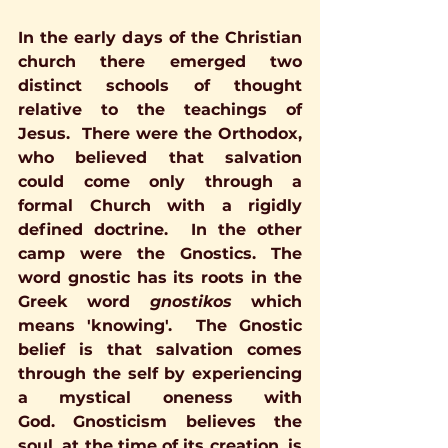
In the early days of the Christian 
church there emerged two 
distinct schools of thought 
relative to the teachings of 
Jesus.  There were the Orthodox, 
who believed that salvation 
could come only through a 
formal Church with a rigidly 
defined doctrine.  In the other 
camp were the Gnostics. The 
word gnostic has its roots in the 
Greek word 
gnostikos 
which 
means 'knowing'.  The Gnostic 
belief is that salvation comes 
through the self by experiencing 
a mystical oneness with 
God. Gnosticism believes the 
soul, at the time of its creation, is 