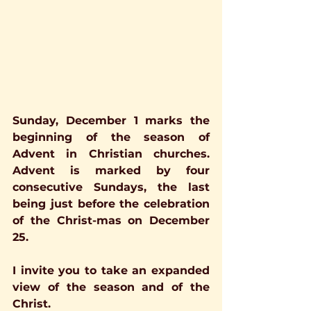
Sunday, December 1 marks the 
beginning of the season of 
Advent in Christian churches.  
Advent is marked by four 
consecutive Sundays, the last 
being just before the celebration 
of the Christ-mas on December 
25.
I invite you to take an expanded 
view of the season and of the 
Christ.