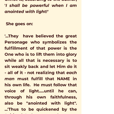
'
I shall be powerful when I am 
anointed with light!' 
She goes on: 
'...They  have believed the great 
Personage who symbolizes the 
fulfillment of that power is the 
One who is to lift them into glory 
while all that is necessary is to 
sit weakly back and let Him do it 
- all of it - not realizing that 
each 
man 
must fulfill that NAME in 
his own life.  He must follow that 
voice of light.....until he can, 
through his own faithfulness, 
also be "anointed with light".  
...'Thus to be quickened by the 