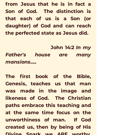
from Jesus that he is in fact a 
Son of God.  The distinction is 
that each of us is a Son (or 
daughter) of God and can reach 
the perfected state as Jesus did. 
John 14:2
In my 
Father's house are many 
mansions.....
The first book of the Bible, 
Genesis, teaches us that man 
was made in the image and 
likeness of God.  The Christian 
paths embrace this teaching and 
at the same time focus on the 
unworthiness of man.  If God 
created us, then by being of His 
Divine Spark we ARE worthy.    