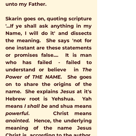
unto my Father.
Skarin goes on, quoting scripture 
'...If ye shall ask anything in my 
Name, I will do it' and dissects 
the meaning.  She says 'not for 
one instant are these statements 
or promises false....  It is man 
who has failed - failed to 
understand or believe  in 
The 
Power of 
THE NAME.
She goes 
on to share the origins of the 
name.  She explains 
Jesus
 at it's 
Hebrew root is Yehshua.  Yah 
means 
I shall be 
and shua means 
powerful
.    Christ means 
anointed.  
Hence, the underlying 
meaning of the name Jesus 
Christ is, according to the author, 