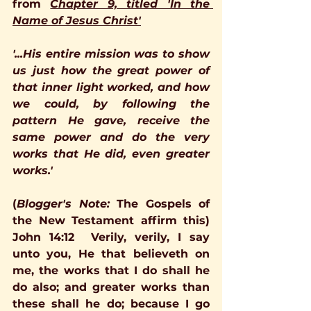
from 
Chapter 9, titled 'In the 
Name of Jesus Christ'
'...His entire mission was to show 
us just how the great power of 
that inner light worked, and how 
we could, by following the 
pattern He gave, receive the 
same power and do the very 
works that He did, even greater 
works.'   
(
Blogger's Note:
The Gospels of 
the New Testament affirm this)
John 14:12
Verily, verily, I say 
unto you, He that believeth on 
me, the works that I do shall he 
do also; and greater works than 
these shall he do; because I go 