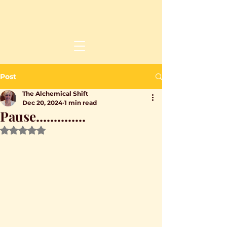
Post
The Alchemical Shift
Dec 20, 2024
1 min read
Pause..............
Rated NaN out of 5 stars.