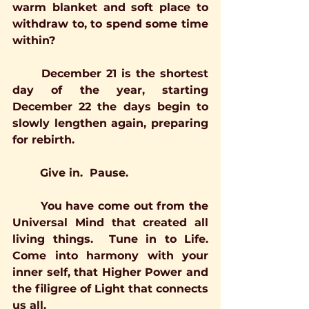
warm blanket and soft place to 
withdraw to, to spend some time 
within?
	December 21 is the shortest 
day of the year, starting 
December 22 the days begin to 
slowly lengthen again, preparing 
for rebirth.
	Give in.  Pause.
	You have come out from the 
Universal Mind that created all 
living things.  Tune in to Life.  
Come into harmony with your 
inner self, that Higher Power and 
the filigree of Light that connects 
us all.