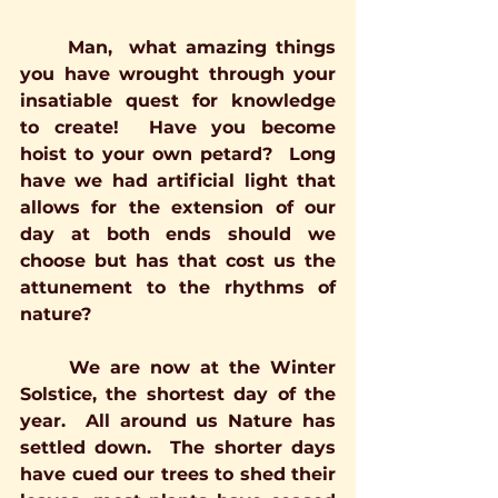
	Man,  what amazing things 
you have wrought through your 
insatiable quest for knowledge 
to create!  Have you become 
hoist to your own petard?  Long 
have we had artificial light that 
allows for the extension of our 
day at both ends should we 
choose but has that cost us the 
attunement to the rhythms of 
nature?
	We are now at the Winter 
Solstice, the shortest day of the 
year.  All around us Nature has 
settled down.  The shorter days 
have cued our trees to shed their 