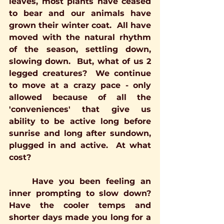
leaves, most plants have ceased 
to bear and our animals have 
grown their winter coat.  All have 
moved with the natural rhythm 
of the season, settling down, 
slowing down.  But, what of us 2 
legged creatures?  We continue 
to move at a crazy pace - only 
allowed because of all the 
'conveniences' that give us 
ability to be active long before 
sunrise and long after sundown, 
plugged in and active.  At what 
cost?
	Have you been feeling an 
inner prompting to slow down?  
Have the cooler temps and 
shorter days made you long for a 