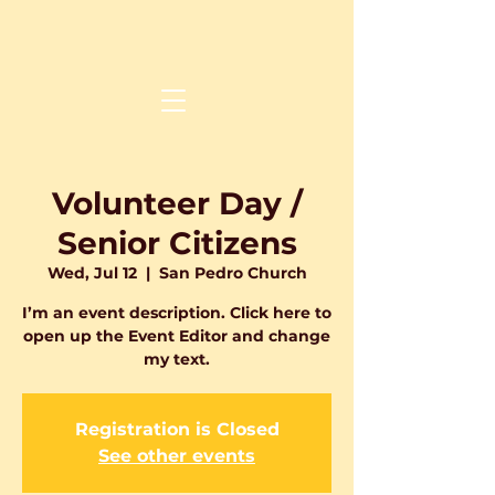
Volunteer Day /
Senior Citizens
Wed, Jul 12
  |  
San Pedro Church
I’m an event description. Click here to
open up the Event Editor and change
Registration is Closed
See other events