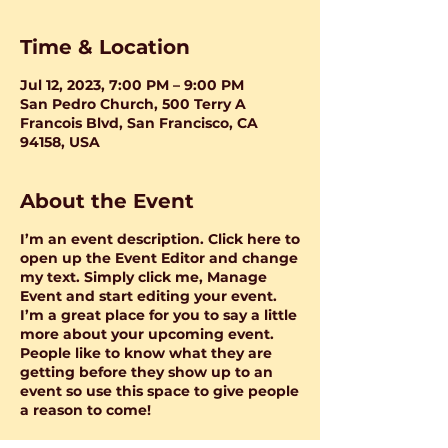
Time & Location
Jul 12, 2023, 7:00 PM – 9:00 PM
San Pedro Church, 500 Terry A
Francois Blvd, San Francisco, CA
94158, USA
About the Event
I’m an event description. Click here to
open up the Event Editor and change
my text. Simply click me, Manage
Event and start editing your event.
I’m a great place for you to say a little
more about your upcoming event.
People like to know what they are
getting before they show up to an
event so use this space to give people
a reason to come!