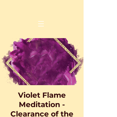
Violet Flame
Meditation -
Clearance of the