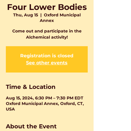
Four Lower Bodies
Thu, Aug 15
  |  
Oxford Municipal
Annex
Come out and participate in the
Alchemical activity!
Registration is closed
See other events
Time & Location
Aug 15, 2024, 6:30 PM – 7:30 PM EDT
Oxford Municipal Annex, Oxford, CT,
USA
About the Event