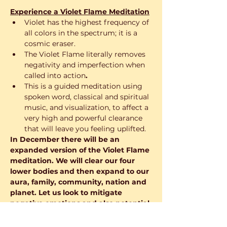
Experience a Violet Flame Meditation
Violet has the highest frequency of 
all colors in the spectrum; it is a 
cosmic eraser.
The Violet Flame literally removes 
negativity and imperfection when 
called into action
.
This is a guided meditation using 
spoken word, classical and spiritual 
music, and visualization, to affect a 
very high and powerful clearance 
that will leave you feeling uplifted.
In December there will be an 
expanded version of the Violet Flame 
meditation. We will clear our four 
lower bodies and then expand to our 
aura, family, community, nation and 
planet. Let us look to mitigate 
negative emotions and also potential 
for calamity and loss and to amplify 
the Joy of the Season, preparing for 